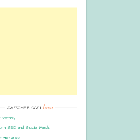
love
AWESOME BLOGS I
Therapy
arn SEO and Social Media
erventures