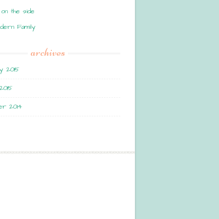
 on the side
dern Family
archives
y 2015
2015
r 2014