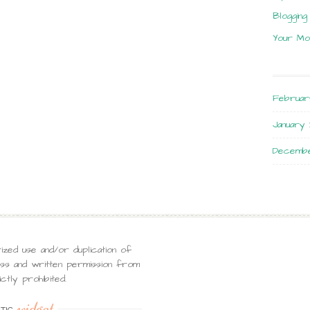
Blogging
Your Mo
Februar
January 
Decembe
ized use and/or duplication of
ress and written permission from
ctly prohibited.
widget