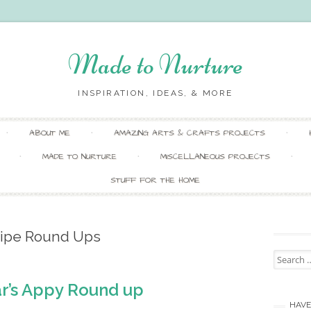
Made to Nurture
INSPIRATION, IDEAS, & MORE
Skip
ABOUT ME
AMAZING ARTS & CRAFTS PROJECTS
to
content
MADE TO NURTURE
MISCELLANEOUS PROJECTS
STUFF FOR THE HOME
ipe Round Ups
Search
for:
r’s Appy Round up
HAVE