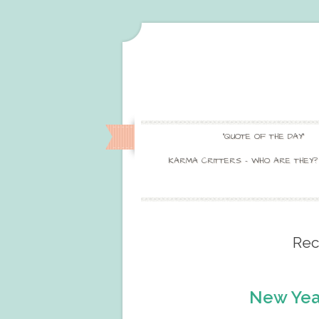
“QUOTE OF THE DAY”
KARMA CRITTERS – WHO ARE THEY?
Rec
New Yea