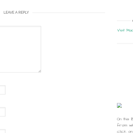
LEAVE A REPLY
Visit Ma
On this 
from whi
click on