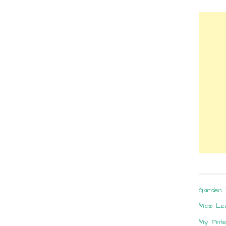
Garden 
Moz: Le
My Pint