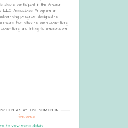
is also a participant in the Amazon
s LLC Associates Program, an
e advertising program designed to
a means for sites to earn advertising
advertising and linking to amazon.com.
OW TO BE A STAY HOME MOM ON ONE
income
re to view more details