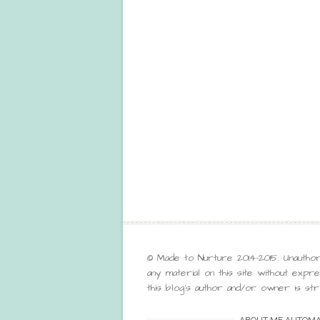
© Made to Nurture 2014-2015. Unauthor
any material on this site without exp
this blog’s author and/or owner is stri