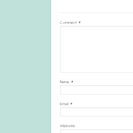
Comment
*
Name
*
Email
*
Website