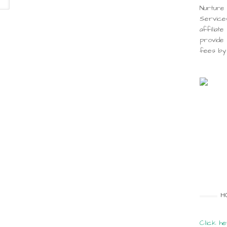
Nurture 
Service
affiliat
provide 
fees by 
H
Click he