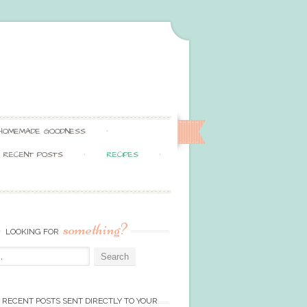
HOMEMADE GOODNESS
RECENT POSTS
RECIPES
something?
LOOKING FOR
 RECENT POSTS SENT DIRECTLY TO YOUR