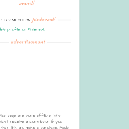
email!
pinterest!
CHECK ME OUT ON
de's profile on Pinterest.
advertisement
Blog page are some affiliate links
ch I receive a commission if you
 their link and make a purchase. Made