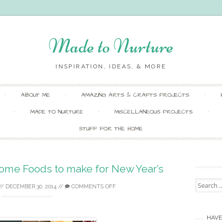
Made to Nurture
INSPIRATION, IDEAS, & MORE
Skip
ABOUT ME
AMAZING ARTS & CRAFTS PROJECTS
to
content
MADE TO NURTURE
MISCELLANEOUS PROJECTS
STUFF FOR THE HOME
ome Foods to make for New Year’s
Search
//
DECEMBER 30, 2014
//
COMMENTS OFF
for:
HAVE