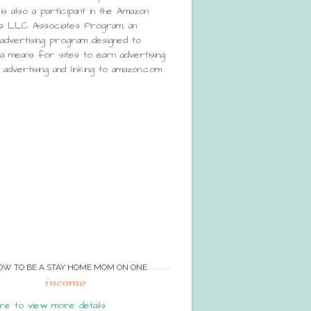
is also a participant in the Amazon
s LLC Associates Program, an
e advertising program designed to
a means for sites to earn advertising
advertising and linking to amazon.com.
OW TO BE A STAY HOME MOM ON ONE
income
re to view more details