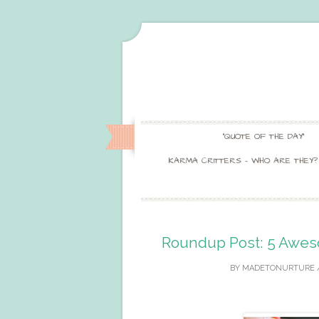
“QUOTE OF THE DAY”
KARMA CRITTERS – WHO ARE THEY?
Roundup Post: 5 Awes
BY
MADETONURTURE