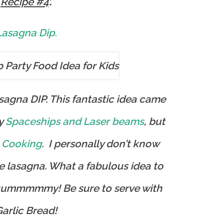
:
Recipe #4
Lasagna Dip.
asagna DIP. This fantastic idea came
y
Spaceships and Laser beams
, but
 Cooking
. I personally don’t know
e lasagna. What a fabulous idea to
uuummmmmy! Be sure to serve with
arlic Bread!