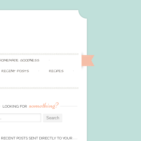
HOMEMADE GOODNESS
RECENT POSTS
RECIPES
something?
LOOKING FOR
 RECENT POSTS SENT DIRECTLY TO YOUR