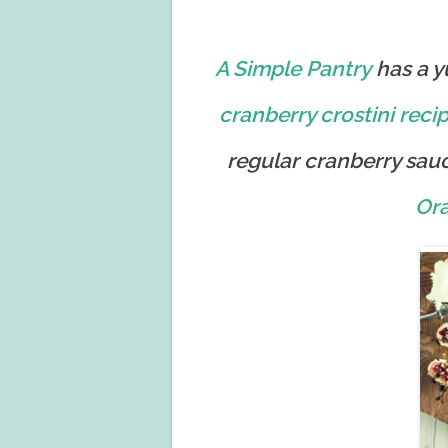
A Simple Pantry
has a 
cranberry crostini
reci
regular cranberry sauc
Or