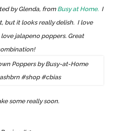
sted by Glenda, from
Busy at Home.
I
t, but it looks really delish. I love
love jalapeno poppers. Great
ombination!
ake some really soon.