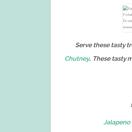
Serve these tasty t
.
Chutney
These tasty m
Jalapeno