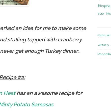
Blogging
Your Mo
sparked an idea for me to make some
Februar
and stuffing topped with cranberry
January 
 never get enough Turkey dinner…
Decembe
Recipe #2:
n Heat
has an awesome recipe for
Minty Potato Samosas