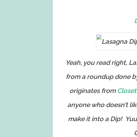
Yeah, you read right, L
from a roundup done b
originates from
Closet
anyone who doesn’t lik
make it into a Dip! Y
G