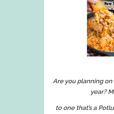
Are you planning on 
year? M
to one that’s a Pot