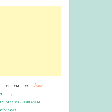
love
AWESOME BLOGS I
Therapy
arn SEO and Social Media
erventures