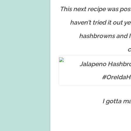
This next recipe was po
haven’t tried it out ye
hashbrowns and I 
c
I gotta m