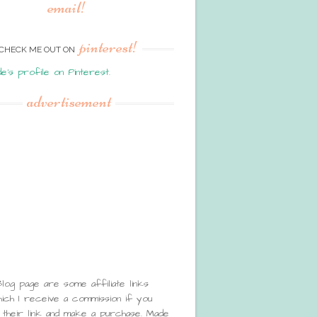
email!
pinterest!
CHECK ME OUT ON
de's profile on Pinterest.
advertisement
Blog page are some affiliate links
ch I receive a commission if you
 their link and make a purchase. Made