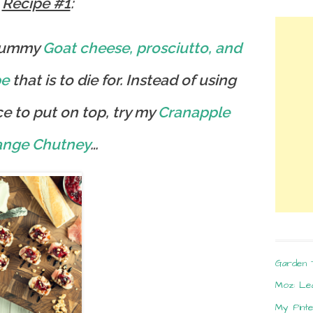
Recipe #1
:
yummy
Goat cheese, prosciutto, and
pe
that is to die for. Instead of using
e to put on top, try my
Cranapple
ange Chutney
…
Garden 
Moz: Le
My Pint