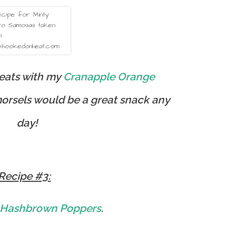
reats with my
Cranapple Orange
orsels would be a great snack any
day!
Recipe #3:
 Hashbrown Poppers
.