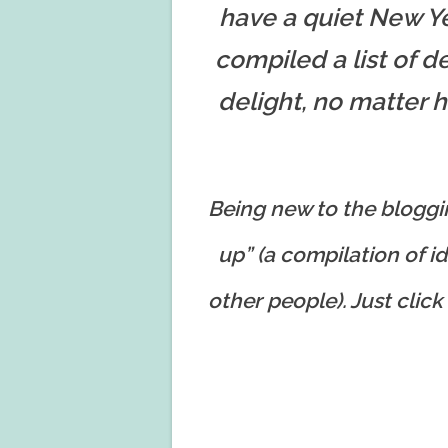
have a quiet New Yea
compiled a list of de
delight, no matter 
Being new to the bloggin
up” (a compilation of id
other people). Just click 