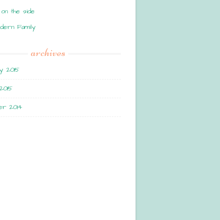
 on the side
dern Family
archives
y 2015
2015
r 2014