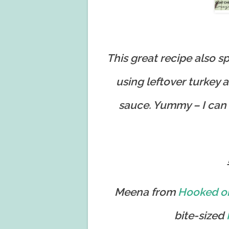
This great recipe also 
using leftover turkey 
sauce. Yummy – I can
Meena from
Hooked o
bite-sized