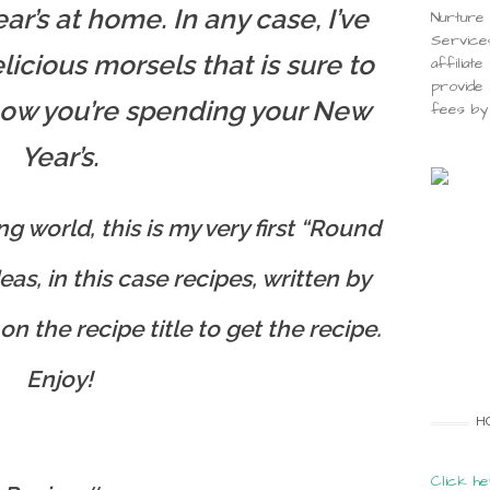
r’s at home. In any case, I’ve
Nurture 
Service
licious morsels that is sure to
affiliat
provide 
how you’re spending your New
fees by 
Year’s.
g world, this is my very first “Round
eas, in this case recipes, written by
on the recipe title to get the recipe.
Enjoy!
H
Click he