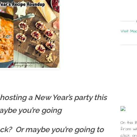
Visit Ma
hosting a New Year’s party this
aybe you’re going
On this 
luck? Or maybe you’re going to
from whi
click on